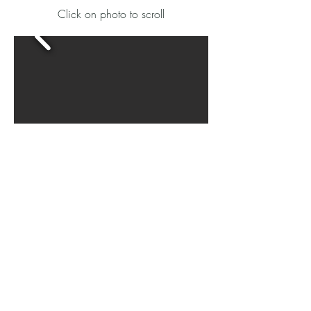
​Click on photo to scroll
Map
Subdivision Plat/Survey