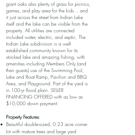
giant oaks also plenty of grass for picnics,
games, and play area for the kids... and
it just across the street from Indian Lake
itself and the lake can be visible from the
property. All utilities are connected
included water, electric, and septic. The
Indian Lake subdivision is a well-
established community known for its
stocked lake and amazing fishing, with
amenities including Members Only (and
their guests) use of the Swimming Pool,
Lake and Boat Ramp, Pavilion and BBQ
Area, and Playground. Part of the yard is
in 100-yr flood plain. SELLER
FINANCING OFFERED with as low as
$10,000 down payment.
Property Features
:
Beautiful double-sized, 0.23 acre corner
lot with mature trees and large yard