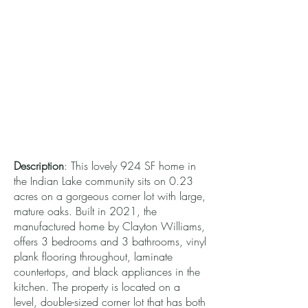
Description
: This lovely 924 SF home in
the Indian Lake community sits on 0.23
acres on a gorgeous corner lot with large,
mature oaks. Built in 2021, the
manufactured home by Clayton Williams,
offers 3 bedrooms and 3 bathrooms, vinyl
plank flooring throughout, laminate
countertops, and black appliances in the
kitchen. The property is located on a
level, double-sized corner lot that has both