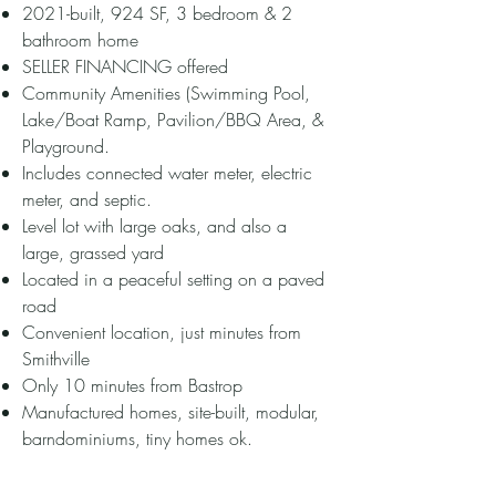
2021-built, 924 SF, 3 bedroom & 2
bathroom home
SELLER FINANCING offered
Community Amenities (Swimming Pool,
Lake/Boat Ramp, Pavilion/BBQ Area, &
Playground.
Includes connected water meter, electric
meter, and septic.
Level lot with large oaks, and also a
large, grassed yard
Located in a peaceful setting on a paved
road
Convenient location, just minutes from
Smithville
Only 10 minutes from Bastrop
Manufactured homes, site-built, modular,
barndominiums, tiny homes ok.