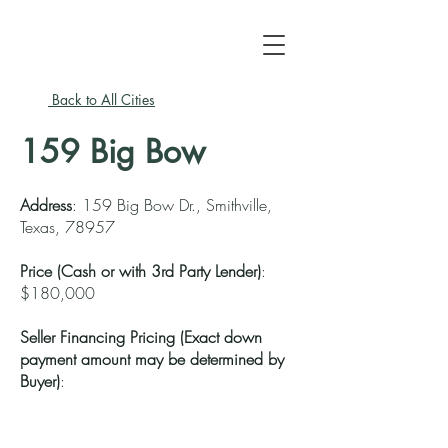
Back to All Cities
159 Big Bow
Address
: 159 Big Bow Dr., Smithville,
Texas, 78957
Price (
Cash
or with 3rd Party Lender)
:
$180,000
Seller Financing Pricing (Exact down
payment amount may be determined by
Buyer)
: