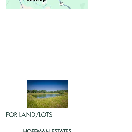
FOR LAND/LOTS
HOFFMAN ESTATES