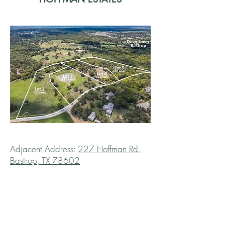
Adjacent Address:
227 Hoffman Rd.
Bastrop, TX 78602