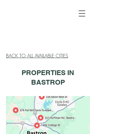
BACK TO ALL AVAILABLE CITIES
PROPERTIES IN
BASTROP