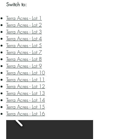
Switch to:​​
Terra Acres - Lot 1
Terra Acres - Lot 2
Terra Acres - Lot 3
Terra Acres - Lot 4
Terra Acres - Lot 5
Terra Acres - Lot 7
Terra Acres - Lot 8
Terra Acres - Lot 9
Terra Acres - Lot 10
Terra Acres - Lot 11
Terra Acres - Lot 12
Terra Acres - Lot 13
Terra Acres - Lot 14
Terra Acres - Lot 15
Terra Acres - Lot 16