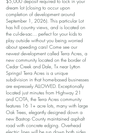
$5,000 deposit required to lock in your
dream lot (closing to occur upon
completion of development around
September 1, 2026). This particular Lot
has hill country views, and is located on
the cul-de-sac... perfect for your kids to
play outside without you being worried
about speeding cars! Come see our
newest development called Terra Acres, a
new community located on the border of
Cedar Creek and Dale, Tx near Lytton
Springs! Terra Acres is a unique
subdivision in that home-based businesses
are expressely ALLOWED. Exceptionally
located just minutes from Highway 21
and COTA, the Terra Acres community
features 16 1+ acre lots, many with large
Oak Trees, elegantly designed down a
new Bastrop County maintained asphalt
road with concrete edging. Overhead
electric lines will be run down both sides