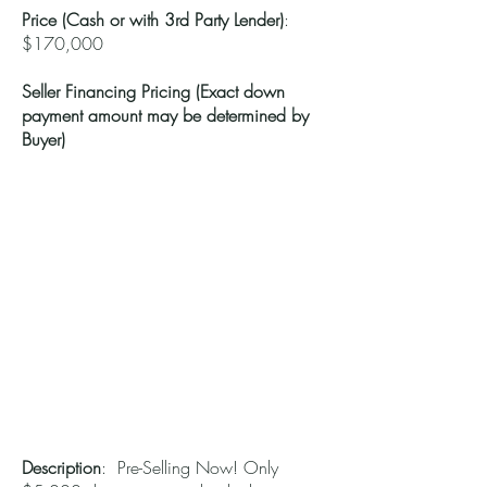
Price (Cash or with 3rd Party Lender)
:
$170,000
Seller Financing Pricing (Exact down
payment amount may be determined by
Buyer)
Description
: Pre-Selling Now! Only