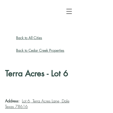
Back to All Cities
Back to Cedar Creek Properties
Terra Acres - Lot 6
Address:
Lot 6, Terra Acres Lane, Dale
Texas 78616