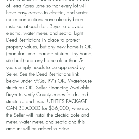
of Terra Acres Lane so that every lot will
have easy access to electric, and water
meter connections have already been
installed at each Lot. Buyer to provide
electric, water meter, and septic. Light
Deed Restrictions in place to protect
property values, but any new home is OK
(manufactured, barndominium, tiny home,
site built) and any home older than 5-
years simply needs to be approved by
Seller. See the Deed Restrictions link
below under FAQs. RV's OK. Warehouse
structures OK. Seller Financing Available.
Buyer to verify County codes for desired
structures and uses. UTILITIES PACKAGE
CAN BE ADDED for $36,000, whereby
the Seller will install the Electric pole and
meter, water meter, and septic and this
amount will be added to price.