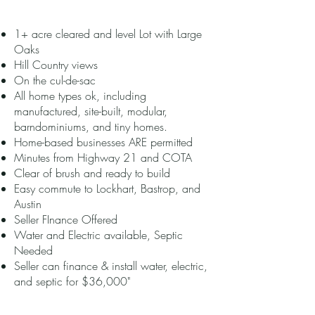
1+ acre cleared and level Lot with Large
Oaks
Hill Country views
On the cul-de-sac
All home types ok, including
manufactured, site-built, modular,
barndominiums, and tiny homes.
Home-based businesses ARE permitted
Minutes from Highway 21 and COTA
Clear of brush and ready to build
Easy commute to Lockhart, Bastrop, and
Austin
Seller FInance Offered
Water and Electric available, Septic
Needed
Seller can finance & install water, electric,
and septic for $36,000"