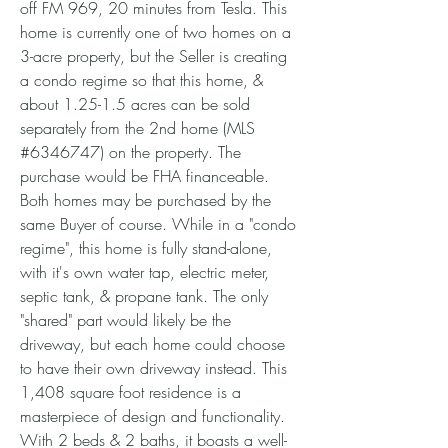
off FM 969, 20 minutes from Tesla. This
home is currently one of two homes on a
3-acre property, but the Seller is creating
a condo regime so that this home, &
about 1.25-1.5 acres can be sold
separately from the 2nd home (MLS
#6346747) on the property. The
purchase would be FHA financeable.
Both homes may be purchased by the
same Buyer of course. While in a "condo
regime", this home is fully stand-alone,
with it's own water tap, electric meter,
septic tank, & propane tank. The only
"shared" part would likely be the
driveway, but each home could choose
to have their own driveway instead. This
1,408 square foot residence is a
masterpiece of design and functionality.
With 2 beds & 2 baths, it boasts a well-