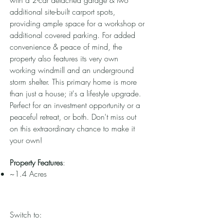
with a 2-car detached garage & two
additional site-built carport spots,
providing ample space for a workshop or
additional covered parking. For added
convenience & peace of mind, the
property also features its very own
working windmill and an underground
storm shelter. This primary home is more
than just a house; it's a lifestyle upgrade.
Perfect for an investment opportunity or a
peaceful retreat, or both. Don't miss out
on this extraordinary chance to make it
your own!
Property Features
:
~1.4 Acres
Switch to: