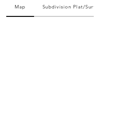
Map
Subdivision Plat/Survey