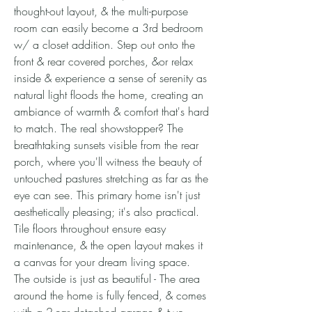
thought-out layout, & the multi-purpose
room can easily become a 3rd bedroom
w/ a closet addition. Step out onto the
front & rear covered porches, &or relax
inside & experience a sense of serenity as
natural light floods the home, creating an
ambiance of warmth & comfort that's hard
to match. The real showstopper? The
breathtaking sunsets visible from the rear
porch, where you'll witness the beauty of
untouched pastures stretching as far as the
eye can see. This primary home isn't just
aesthetically pleasing; it's also practical.
Tile floors throughout ensure easy
maintenance, & the open layout makes it
a canvas for your dream living space.
The outside is just as beautiful - The area
around the home is fully fenced, & comes