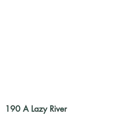
190 A Lazy River