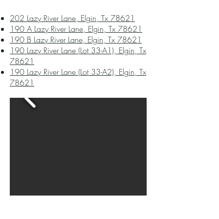
202 Lazy River Lane, Elgin, Tx 78621
190 A Lazy River Lane, Elgin, Tx 78621
190 B Lazy River Lane, Elgin, Tx 78621
190 Lazy River Lane (Lot 33-A1), Elgin, Tx
78621
190 Lazy River Lane (Lot 33-A2), Elgin, Tx
78621