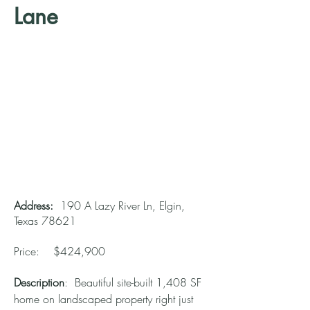
Lane
Address:
190 A Lazy River Ln, Elgin,
Texas 78621
Price: $424,900
Description
: Beautiful site-built 1,408 SF
home on landscaped property right just