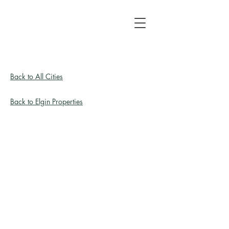
Back to All Cities
Back to Elgin Properties