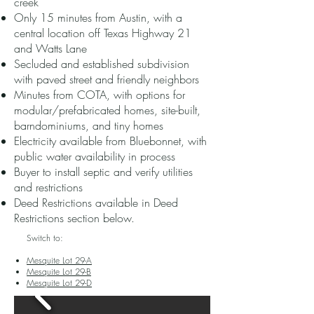
creek
Only 15 minutes from Austin, with a
central location off Texas Highway 21
and Watts Lane
Secluded and established subdivision
with paved street and friendly neighbors
Minutes from COTA, with options for
modular/prefabricated homes, site-built,
barndominiums, and tiny homes
Electricity available from Bluebonnet, with
public water availability in process
Buyer to install septic and verify utilities
and restrictions
Deed Restrictions available in Deed
Restrictions section below.​
Switch to:
Mesquite Lot 29-A
Mesquite Lot 29-B
Mesquite Lot 29-D