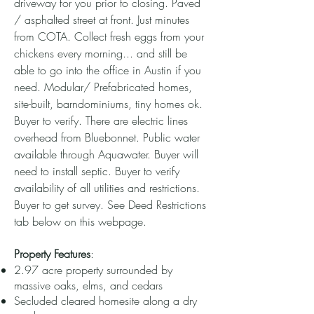
driveway for you prior to closing. Paved
/ asphalted street at front. Just minutes
from COTA. Collect fresh eggs from your
chickens every morning... and still be
able to go into the office in Austin if you
need. Modular/ Prefabricated homes,
site-built, barndominiums, tiny homes ok.
Buyer to verify. There are electric lines
overhead from Bluebonnet. Public water
available through Aquawater. Buyer will
need to install septic. Buyer to verify
availability of all utilities and restrictions.
Buyer to get survey. See Deed Restrictions
tab below on this webpage.
Property Features
:
2.97 acre property surrounded by
massive oaks, elms, and cedars
Secluded cleared homesite along a dry