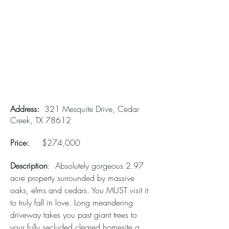
Address:
321 Mesquite Drive, Cedar
Creek, TX 78612
Price:
$274,000
Description
: Absolutely gorgeous 2.97
acre property surrounded by massive
oaks, elms and cedars. You MUST visit it
to truly fall in love. Long meandering
driveway takes you past giant trees to
your fully secluded cleared homesite a