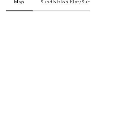
Map
Subdivision Plat/Survey