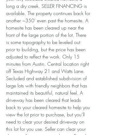
long a dry creek. SELLER FINANCING is
available. The property continues back for
another ~350' even past the homesite. A
homesite has been cleared up near the
front of the large portion of the lot. There
is some topography to be leveled out
prior to building, but the price has been
adjusted to reflect the work. Only 15
minutes from Austin. Central location right
off Texas Highway 21 and Watts Lane.
Secluded and established subdivision of
large lots with friendly neighbors that has
maintained its beautiful, natural feel. A
driveway has been cleared that leads
back to your cleared homesite to help you
view the lot prior to purchase, but you'll
need to clear your desired driveway on
this lot for you use. Seller can clear your