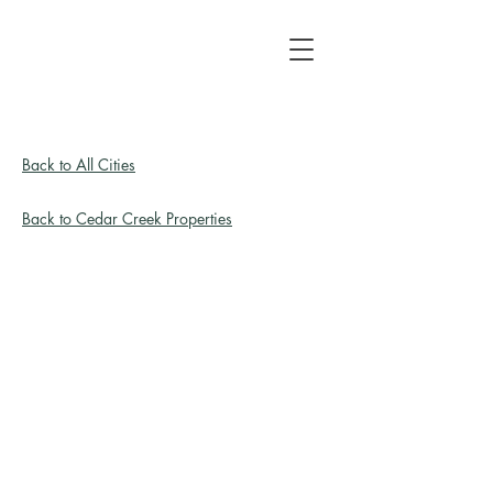
Back to All Cities
Back to Cedar Creek Properties