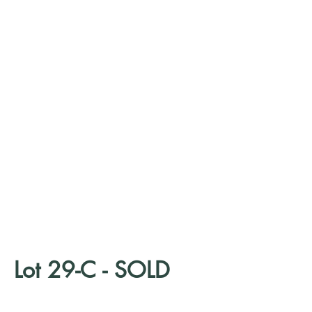
Lot 29-C - SOLD